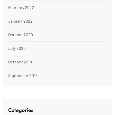
February 2022
January 2022
October 2020
July 2020
October 2018
September 2018
Categories