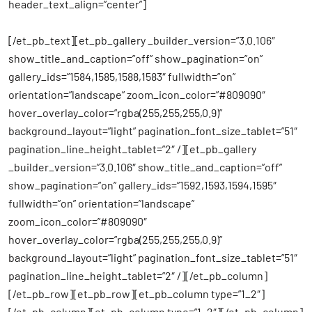
header_text_align=”center”]
[/et_pb_text][et_pb_gallery _builder_version=”3.0.106″
show_title_and_caption=”off” show_pagination=”on”
gallery_ids=”1584,1585,1588,1583″ fullwidth=”on”
orientation=”landscape” zoom_icon_color=”#809090″
hover_overlay_color=”rgba(255,255,255,0.9)”
background_layout=”light” pagination_font_size_tablet=”51″
pagination_line_height_tablet=”2″ /][et_pb_gallery
_builder_version=”3.0.106″ show_title_and_caption=”off”
show_pagination=”on” gallery_ids=”1592,1593,1594,1595″
fullwidth=”on” orientation=”landscape”
zoom_icon_color=”#809090″
hover_overlay_color=”rgba(255,255,255,0.9)”
background_layout=”light” pagination_font_size_tablet=”51″
pagination_line_height_tablet=”2″ /][/et_pb_column]
[/et_pb_row][et_pb_row][et_pb_column type=”1_2″]
[/et_pb_column][et_pb_column type=”1_2″][/et_pb_column]