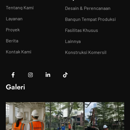
Tentang Kami
Desain & Perencanaan
Layanan
Bangun Tempat Produksi
Proyek
Fasilitas Khusus
Berita
Lainnya
Kontak Kami
Konstruksi Komersil
Galeri