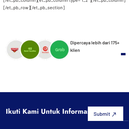
[/et_pb_row][/et_pb_section]
Dipercaya lebih dari 175+
klien
Ikuti Kami Untuk Informasi Terbaru