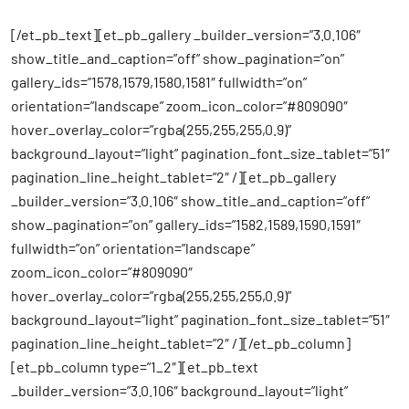
[/et_pb_text][et_pb_gallery _builder_version=”3.0.106″
show_title_and_caption=”off” show_pagination=”on”
gallery_ids=”1578,1579,1580,1581″ fullwidth=”on”
orientation=”landscape” zoom_icon_color=”#809090″
hover_overlay_color=”rgba(255,255,255,0.9)”
background_layout=”light” pagination_font_size_tablet=”51″
pagination_line_height_tablet=”2″ /][et_pb_gallery
_builder_version=”3.0.106″ show_title_and_caption=”off”
show_pagination=”on” gallery_ids=”1582,1589,1590,1591″
fullwidth=”on” orientation=”landscape”
zoom_icon_color=”#809090″
hover_overlay_color=”rgba(255,255,255,0.9)”
background_layout=”light” pagination_font_size_tablet=”51″
pagination_line_height_tablet=”2″ /][/et_pb_column]
[et_pb_column type=”1_2″][et_pb_text
_builder_version=”3.0.106″ background_layout=”light”