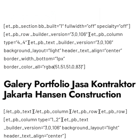
[et_pb_section bb_built=”1″ fullwidth=”off” specialty=”off”]
[et_pb_row _builder_version=”3.0.106″][et_pb_column
type=”4_4″][et_pb_text _builder_version=”3.0.106″
background_layout=”light” header_text_align=”center”
border_width_bottom=”1px”
border_color_all=”rgba(51,51,51,0.83)”]
Galery Portfolio Jasa Kontraktor
Jakarta Hansen Construction
[/et_pb_text][/et_pb_column][/et_pb_row][et_pb_row]
[et_pb_column type=”1_2″][et_pb_text
_builder_version=”3.0.106″ background_layout=”light”
header_text_align=”center”]