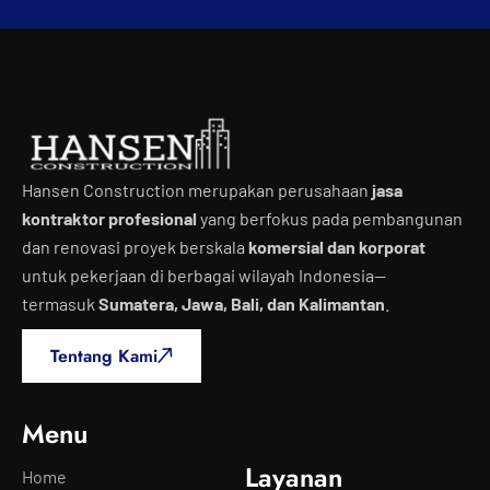
Hansen Construction merupakan perusahaan
jasa
kontraktor profesional
yang berfokus pada pembangunan
dan renovasi proyek berskala
komersial dan korporat
untuk pekerjaan di berbagai wilayah Indonesia—
termasuk
Sumatera, Jawa, Bali, dan Kalimantan
.
Tentang Kami
Menu
Layanan
Home